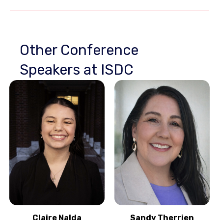
Other Conference
Speakers at ISDC
Claire Nalda
Sandy Therrien