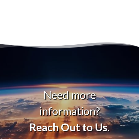
Need more
information?
Reach Out to Us
.