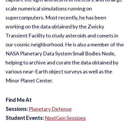
scale numerical simulations running on
supercomputers. Most recently, he has been
working on the data obtained by the Zwicky
Transient Facility to study asteroids and comets in
our cosmic neighborhood. He is also a member of the
NASA Planetary Data System Small Bodies Node,
helping to archive and curate the data obtained by
various near-Earth object surveys as well as the
Minor Planet Center.
Find Me At
Sessions:
Planetary Defense
Student Events:
NextGen Sessions