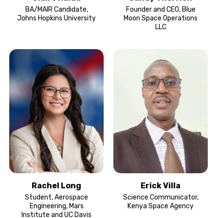
BA/MAIR Candidate,
Founder and CEO, Blue
Johns Hopkins University
Moon Space Operations
LLC
Rachel Long
Erick Villa
Student, Aerospace
Science Communicator,
Engineering, Mars
Kenya Space Agency
Institute and UC Davis