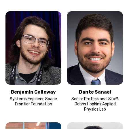
Benjamin Calloway
Dante Sanaei
Systems Engineer, Space
Senior Professional Staff,
Frontier Foundation
Johns Hopkins Applied
Physics Lab