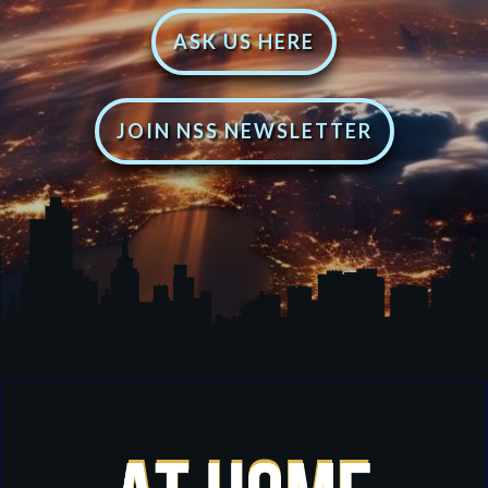
ASK US HERE
JOIN NSS NEWSLETTER