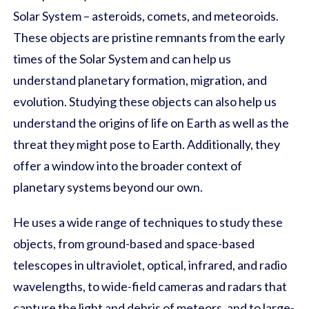
Solar System – asteroids, comets, and meteoroids.
These objects are pristine remnants from the early
times of the Solar System and can help us
understand planetary formation, migration, and
evolution. Studying these objects can also help us
understand the origins of life on Earth as well as the
threat they might pose to Earth. Additionally, they
offer a window into the broader context of
planetary systems beyond our own.
He uses a wide range of techniques to study these
objects, from ground-based and space-based
telescopes in ultraviolet, optical, infrared, and radio
wavelengths, to wide-field cameras and radars that
capture the light and debris of meteors, and to large-