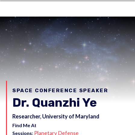
SPACE CONFERENCE SPEAKER
Dr. Quanzhi Ye
Researcher, University of Maryland
Find Me At
Planetary Defense
Sessions: