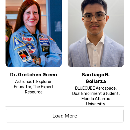
Dr. Gretchen Green
Santiago N.
Gollarza
Astronaut, Explorer,
Educator, The Expert
BLUECUBE Aerospace,
Resource
Dual Enrollment Student,
Florida Atlantic
University
Load More