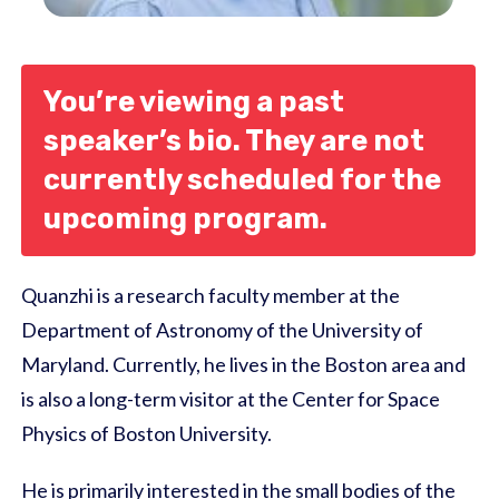
You’re viewing a past
speaker’s bio. They are not
currently scheduled for the
upcoming program.
Quanzhi is a research faculty member at the
Department of Astronomy of the University of
Maryland. Currently, he lives in the Boston area and
is also a long-term visitor at the Center for Space
Physics of Boston University.
He is primarily interested in the small bodies of the