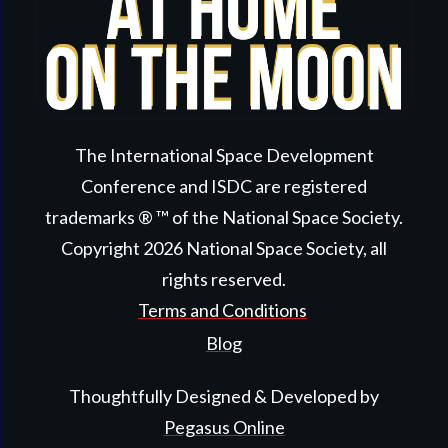
The International Space Development
Conference and ISDC are registered
trademarks ® ™ of the National Space Society.
Copyright
2026
National Space Society
, all
rights reserved.
Terms and Conditions
Blog
Thoughtfully Designed & Developed by
Pegasus Online