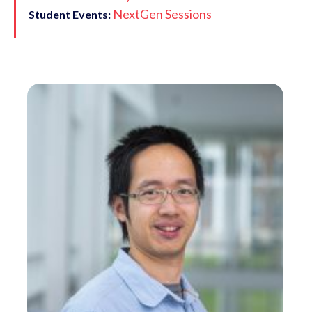
NextGen Sessions
Student Events: