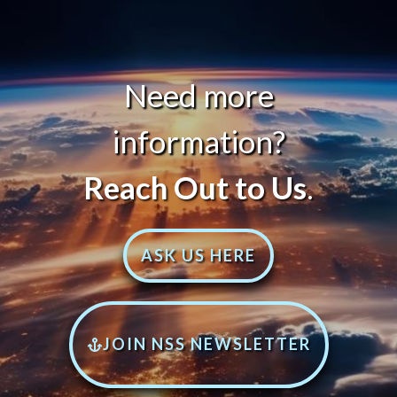
Need more
information?
Reach Out to Us
.
ASK US HERE
JOIN NSS NEWSLETTER