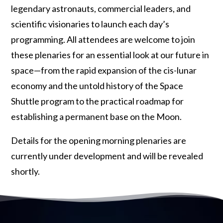
legendary astronauts, commercial leaders, and
scientific visionaries to launch each day’s
programming. All attendees are welcome to join
these plenaries for an essential look at our future in
space—from the rapid expansion of the cis-lunar
economy and the untold history of the Space
Shuttle program to the practical roadmap for
establishing a permanent base on the Moon.
Details for the opening morning plenaries are
currently under development and will be revealed
shortly.