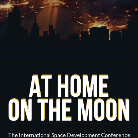
The International Space Development Conference