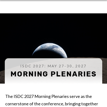
ISDC 2027: MAY 27-30, 2027
MORNING PLENARIES
The ISDC 2027 Morning Plenaries serve as the
cornerstone of the conference, bringing together