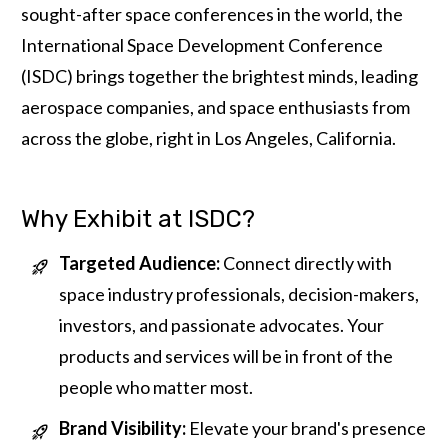
sought-after space conferences in the world, the
International Space Development Conference
(ISDC) brings together the brightest minds, leading
aerospace companies, and space enthusiasts from
across the globe, right in Los Angeles, California.
Why Exhibit at ISDC?
Targeted Audience:
Connect directly with
space industry professionals, decision-makers,
investors, and passionate advocates. Your
products and services will be in front of the
people who matter most.
Brand Visibility:
Elevate your brand's presence