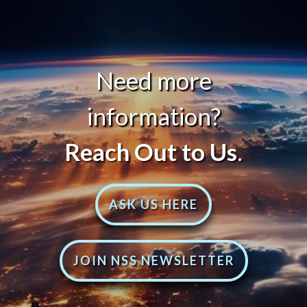
Need more
information?
Reach Out to Us
.
ASK US HERE
JOIN NSS NEWSLETTER