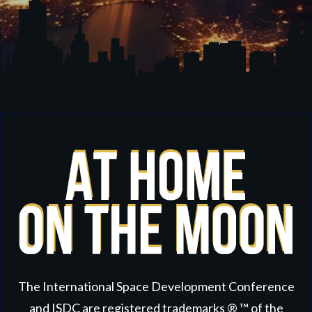
The International Space Development Conference
and ISDC are registered trademarks ® ™ of the