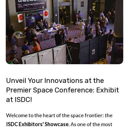
Unveil Your Innovations at the
Premier Space Conference: Exhibit
at ISDC!
Welcome to the heart of the space frontier: the
ISDC Exhibitors' Showcase
. As one of the most