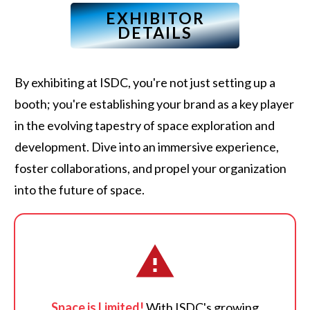
EXHIBITOR
DETAILS
By exhibiting at ISDC, you're not just setting up a
booth; you're establishing your brand as a key player
in the evolving tapestry of space exploration and
development. Dive into an immersive experience,
foster collaborations, and propel your organization
into the future of space.
Space is Limited!
With ISDC's growing