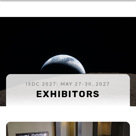
ISDC 2027: MAY 27-30, 2027
EXHIBITORS