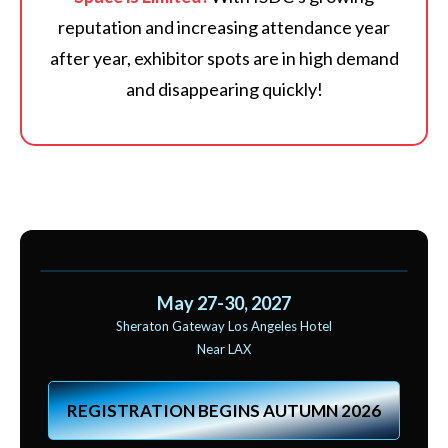
reputation and increasing attendance year
after year, exhibitor spots are in high demand
and disappearing quickly!
May 27-30, 2027
Sheraton Gateway Los Angeles Hotel
Near LAX
REGISTRATION BEGINS AUTUMN 2026