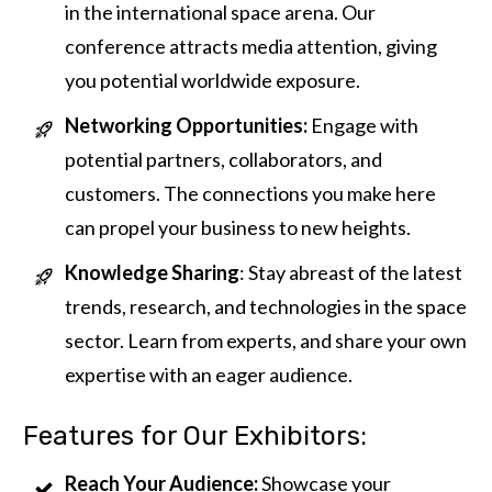
in the international space arena. Our
conference attracts media attention, giving
you potential worldwide exposure.
Networking Opportunities:
Engage with
potential partners, collaborators, and
customers. The connections you make here
can propel your business to new heights.
Knowledge Sharing
: Stay abreast of the latest
trends, research, and technologies in the space
sector. Learn from experts, and share your own
expertise with an eager audience.
Features for Our Exhibitors:
Reach Your Audience:
Showcase your