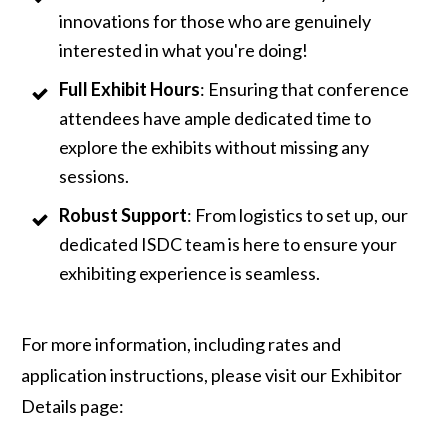
innovations for those who are genuinely
interested in what you're doing!
Full Exhibit Hours
: Ensuring that conference
attendees have ample dedicated time to
explore the exhibits without missing any
sessions.
Robust Support
: From logistics to set up, our
dedicated ISDC team is here to ensure your
exhibiting experience is seamless.
For more information, including rates and
application instructions, please visit our Exhibitor
Details page: