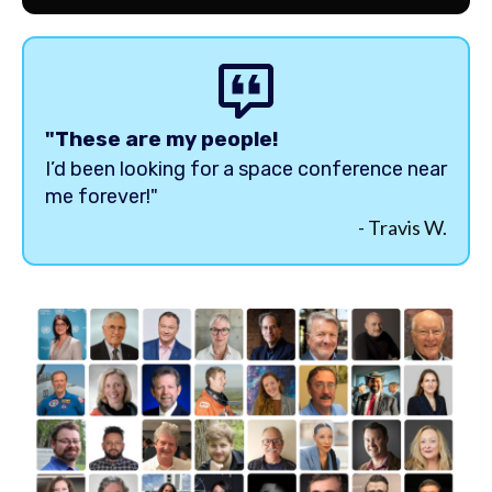
"These are my people!
I’d been looking for a space conference near
me forever!"
- Travis W.