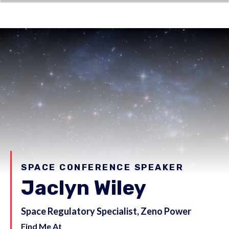
SPACE CONFERENCE SPEAKER
Jaclyn Wiley
Space Regulatory Specialist, Zeno Power
Find Me At