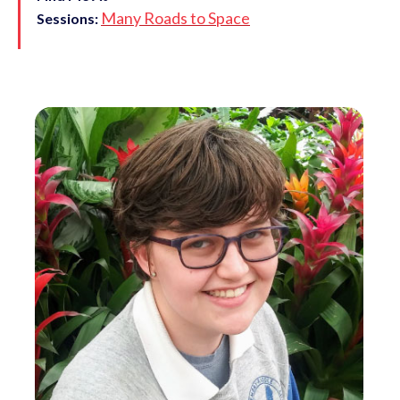
Many Roads to Space
Sessions: