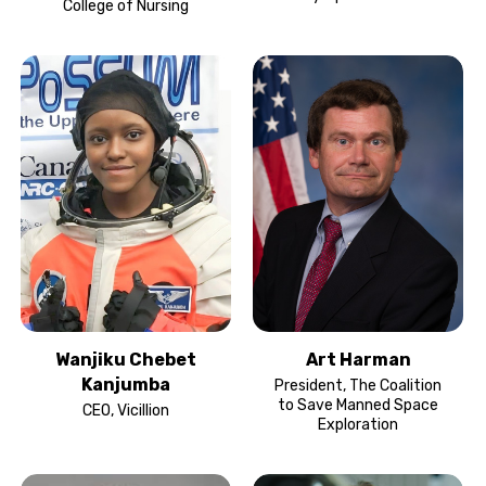
College of Nursing
Wanjiku Chebet
Art Harman
Kanjumba
President, The Coalition
to Save Manned Space
CEO, Vicillion
Exploration