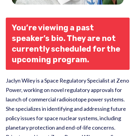
You’re viewing a past
speaker’s bio. They are not
currently scheduled for the
upcoming program.
Jaclyn Wiley is a Space Regulatory Specialist at Zeno
Power, working on novel regulatory approvals for
launch of commercial radioisotope power systems.
She specializes in identifying and addressing future
policy issues for space nuclear systems, including
planetary protection and end-of-life concerns.