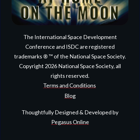
The International Space Development
Conference and ISDC are registered
trademarks ® ™ of the National Space Society.
Copyright
2026
National Space Society
, all
rights reserved.
Terms and Conditions
Blog
Thoughtfully Designed & Developed by
Pegasus Online