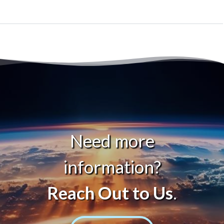
Need more
information?
Reach Out to Us
.