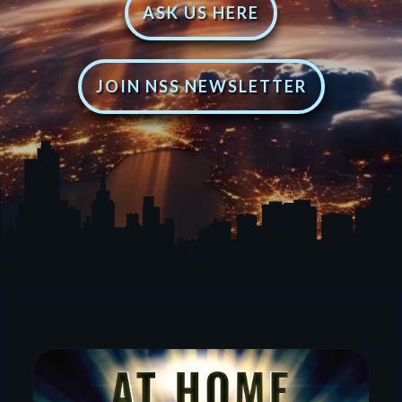
ASK US HERE
JOIN NSS NEWSLETTER