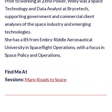
Prior to working at Zeno Power, Wiley was a Space
Technology and Data Analyst at Brycetech,
supporting government and commercial client
analyses of the space industry and emerging
technologies.
She has a BS from Embry-Riddle Aeronautical
University in Spaceflight Operations, with a focus in
Space Policy and Operations.
Find Me At
Sessions:
Many Roads to Space