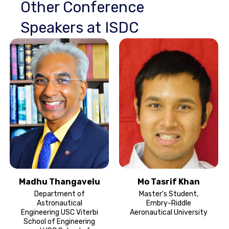
Other Conference
Speakers at ISDC
Madhu Thangavelu
Mo Tasrif Khan
Department of
Master's Student,
Astronautical
Embry-Riddle
Engineering USC Viterbi
Aeronautical University
School of Engineering