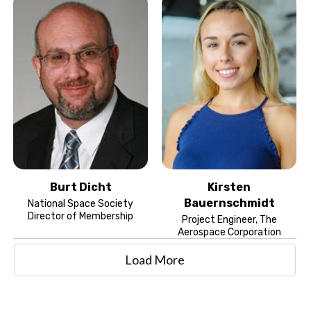
Burt Dicht
Kirsten
Bauernschmidt
National Space Society
Director of Membership
Project Engineer, The
Aerospace Corporation
Load More