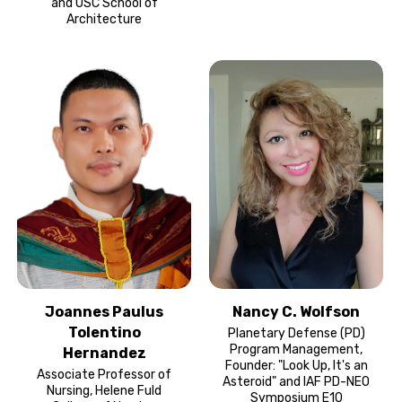
and USC School of
Architecture
Joannes Paulus
Nancy C. Wolfson
Tolentino
Planetary Defense (PD)
Program Management,
Hernandez
Founder: "Look Up, It's an
Associate Professor of
Asteroid" and IAF PD-NEO
Nursing, Helene Fuld
Symposium E10