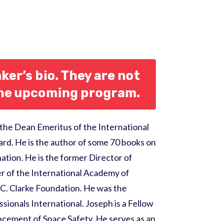
ker’s bio. They are not
the upcoming program.
 the Dean Emeritus of the International
ard. He is the author of some 70 books on
ation. He is the former Director of
ber of the International Academy of
 C. Clarke Foundation. He was the
sionals International. Joseph is a Fellow
ancement of Space Safety. He serves as an