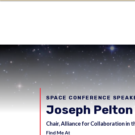
SPACE CONFERENCE SPEAK
Joseph Pelton
Chair, Alliance for Collaboration in
Find Me At