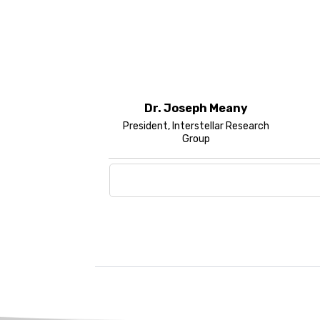
Dr. Joseph Meany
President, Interstellar Research
Group