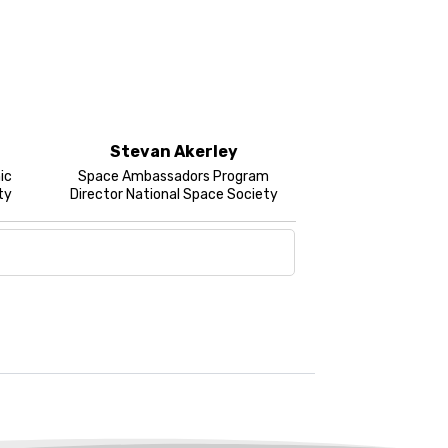
Stevan Akerley
ic
Space Ambassadors Program
ty
Director National Space Society