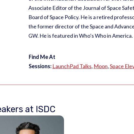
Associate Editor of the Journal of Space Safet
Board of Space Policy. He is a retired profes
the former director of the Space and Advanc
GW. He is featured in Who’s Who in America.
Find Me At
Sessions:
LaunchPad Talks
,
Moon
,
Space Ele
akers at ISDC