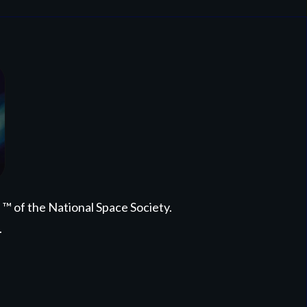
 of the National Space Society.
.