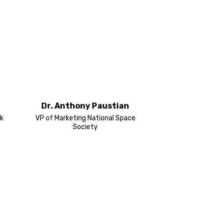
Dr. Anthony Paustian
k
VP of Marketing National Space
Society