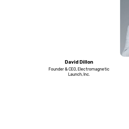
David Dillon
Founder & CEO, Electromagnetic
Launch, Inc.