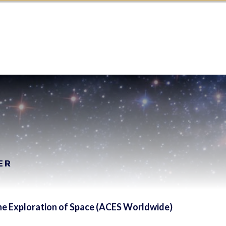
ER
 the Exploration of Space (ACES Worldwide)