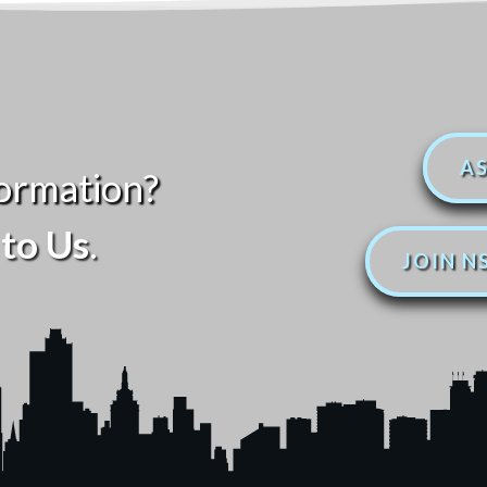
AS
ormation?
to Us
.
JOIN N