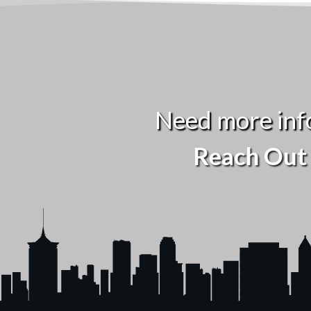
Need more inf
Reach Out 