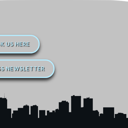
K US HERE
SS NEWSLETTER