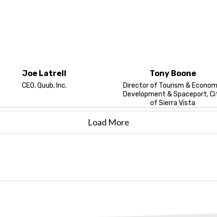
Joe Latrell
Tony Boone
CEO, Quub, Inc.
Director of Tourism & Econom
Development & Spaceport, Ci
of Sierra Vista
Load More