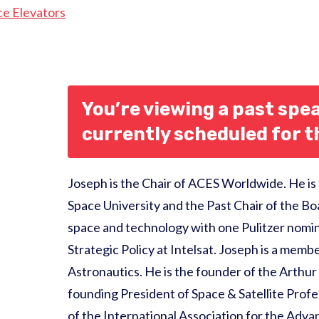
ce Elevators
You’re viewing a past spea
currently scheduled for 
Joseph is the Chair of ACES Worldwide. He is
Space University and the Past Chair of the Bo
space and technology with one Pulitzer nomin
Strategic Policy at Intelsat. Joseph is a mem
Astronautics. He is the founder of the Arthur
founding President of Space & Satellite Profes
of the International Association for the Adv