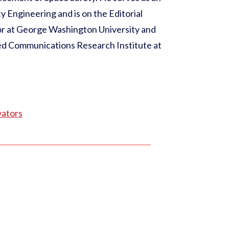
y Engineering and is on the Editorial
sor at George Washington University and
ed Communications Research Institute at
vators