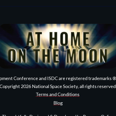
pment Conference and ISDC are registered trademarks ® ™
Copyright
2026
National Space Society
, all rights reserved
Terms and Conditions
Blog