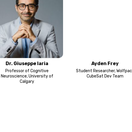
Dr. Giuseppe Iaria
Ayden Frey
Professor of Cognitive
Student Researcher, Wolfpac
Neuroscience, University of
CubeSat Dev Team
Calgary