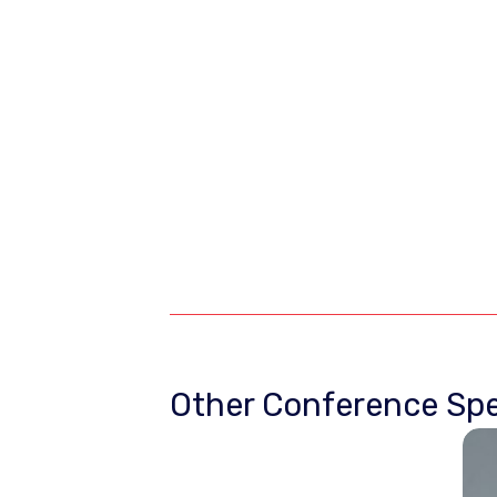
Other Conference Spe