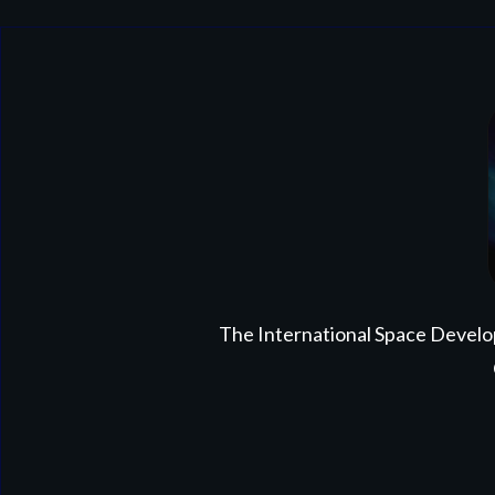
The International Space Develo