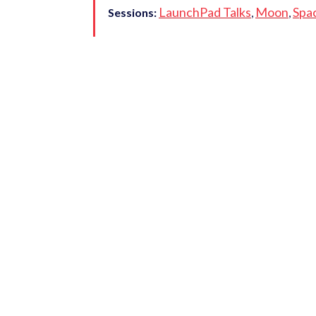
LaunchPad Talks
Moon
Spa
Sessions:
,
,