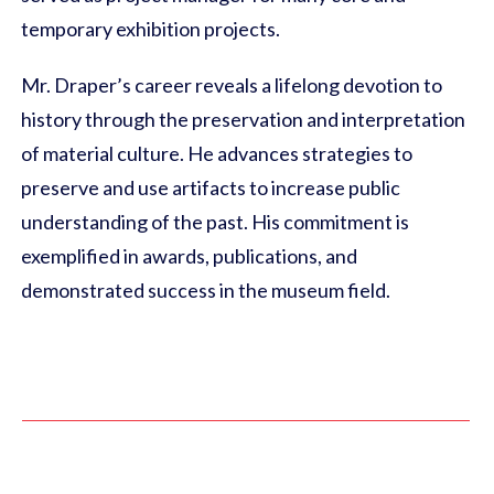
temporary exhibition projects.
Mr. Draper’s career reveals a lifelong devotion to
history through the preservation and interpretation
of material culture. He advances strategies to
preserve and use artifacts to increase public
understanding of the past. His commitment is
exemplified in awards, publications, and
demonstrated success in the museum field.