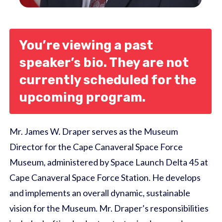
You’re viewing a past
speaker’s bio. They are not
currently scheduled for the
upcoming program.
Mr. James W. Draper serves as the Museum
Director for the Cape Canaveral Space Force
Museum, administered by Space Launch Delta 45 at
Cape Canaveral Space Force Station. He develops
and implements an overall dynamic, sustainable
vision for the Museum. Mr. Draper’s responsibilities