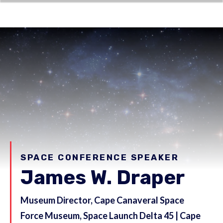
SPACE CONFERENCE SPEAKER
James W. Draper
Museum Director, Cape Canaveral Space
Force Museum, Space Launch Delta 45 | Cape