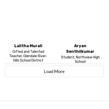
Lalitha Murali
Aryan
Senthilkumar
Gifted and Talented
Teacher, Glendale River-
Student, Northview High
Hills School District
School
Load More