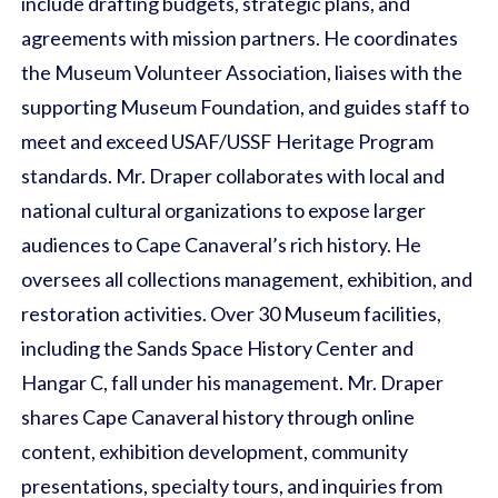
include drafting budgets, strategic plans, and
agreements with mission partners. He coordinates
the Museum Volunteer Association, liaises with the
supporting Museum Foundation, and guides staff to
meet and exceed USAF/USSF Heritage Program
standards. Mr. Draper collaborates with local and
national cultural organizations to expose larger
audiences to Cape Canaveral’s rich history. He
oversees all collections management, exhibition, and
restoration activities. Over 30 Museum facilities,
including the Sands Space History Center and
Hangar C, fall under his management. Mr. Draper
shares Cape Canaveral history through online
content, exhibition development, community
presentations, specialty tours, and inquiries from