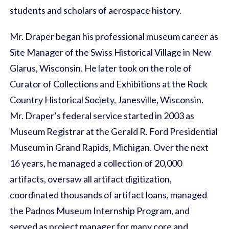
students and scholars of aerospace history.
Mr. Draper began his professional museum career as
Site Manager of the Swiss Historical Village in New
Glarus, Wisconsin. He later took on the role of
Curator of Collections and Exhibitions at the Rock
Country Historical Society, Janesville, Wisconsin.
Mr. Draper’s federal service started in 2003 as
Museum Registrar at the Gerald R. Ford Presidential
Museum in Grand Rapids, Michigan. Over the next
16 years, he managed a collection of 20,000
artifacts, oversaw all artifact digitization,
coordinated thousands of artifact loans, managed
the Padnos Museum Internship Program, and
served as project manager for many core and