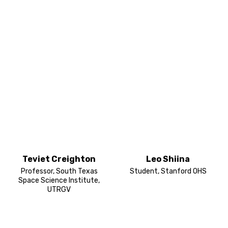
Teviet Creighton
Leo Shiina
Professor, South Texas
Student, Stanford OHS
Space Science Institute,
UTRGV