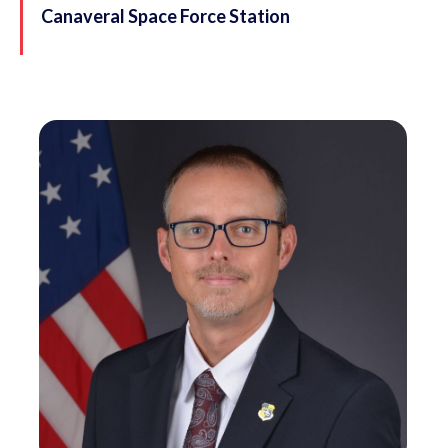
Canaveral Space Force Station