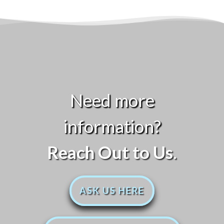
Need more
information?
Reach Out to Us
.
ASK US HERE