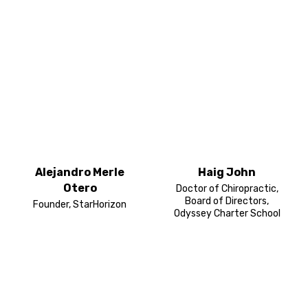
Alejandro Merle
Haig John
Otero
Doctor of Chiropractic,
Board of Directors,
Founder, StarHorizon
Odyssey Charter School