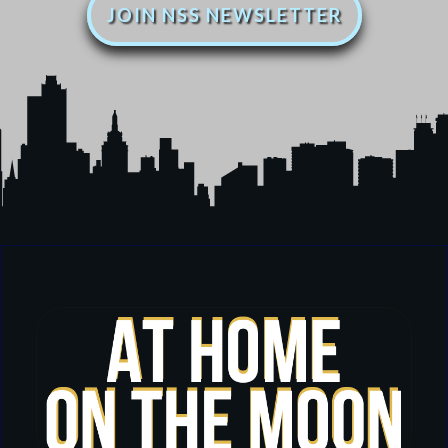
JOIN NSS NEWSLETTER