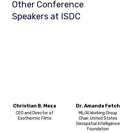
Other Conference
Speakers at ISDC
Christian B. Meza
Dr. Amanda Fetch
CEO and Director of
ML/AI Working Group
Exothermic Films
Chair, United States
Geospatial Intelligence
Foundation