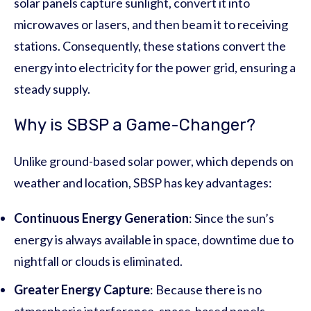
solar panels capture sunlight, convert it into
microwaves or lasers, and then beam it to receiving
stations. Consequently, these stations convert the
energy into electricity for the power grid, ensuring a
steady supply.
Why is SBSP a Game-Changer?
Unlike ground-based solar power, which depends on
weather and location, SBSP has key advantages:
Continuous Energy Generation
: Since the sun’s
energy is always available in space, downtime due to
nightfall or clouds is eliminated.
Greater Energy Capture
: Because there is no
atmospheric interference, space-based panels