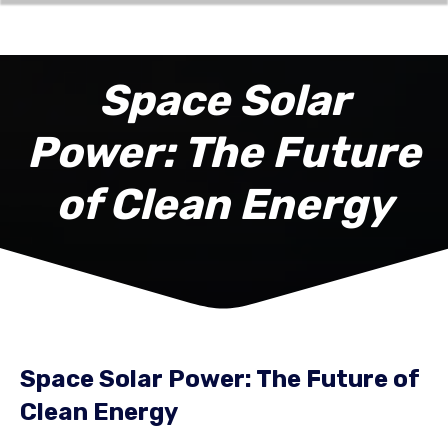
Space Solar
Power: The Future
of Clean Energy
Space Solar Power: The Future of
Clean Energy