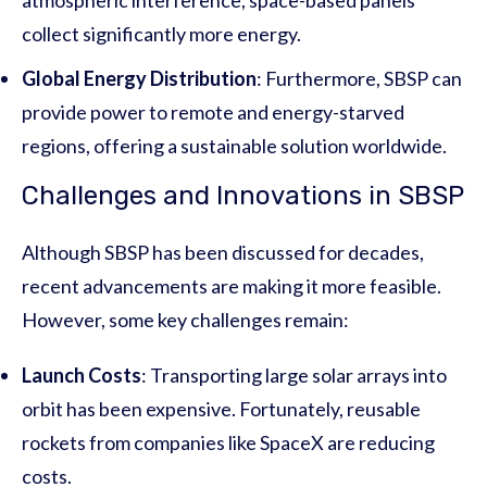
collect significantly more energy.
Global Energy Distribution
: Furthermore, SBSP can
provide power to remote and energy-starved
regions, offering a sustainable solution worldwide.
Challenges and Innovations in SBSP
Although SBSP has been discussed for decades,
recent advancements are making it more feasible.
However, some key challenges remain:
Launch Costs
: Transporting large solar arrays into
orbit has been expensive. Fortunately, reusable
rockets from companies like SpaceX are reducing
costs.