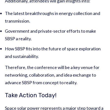
Additionally, attendees will gain insights into:
The latest breakthroughs in energy collection and
transmission.
Government and private-sector efforts to make
SBSP a reality.
How SBSP fits into the future of space exploration
and sustainability.
Therefore, the conference will be a key venue for
networking, collaboration, and idea exchange to
advance SBSP from concept to reality.
Take Action Today!
Space solar power represents a major step toward a