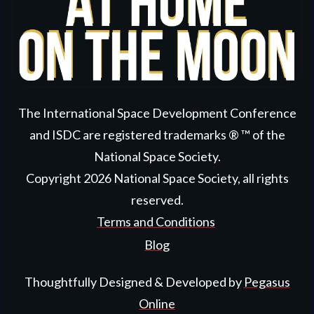
The International Space Development Conference
and ISDC are registered trademarks ® ™ of the
National Space Society.
Copyright
2026
National Space Society
, all rights
reserved.
Terms and Conditions
Blog
Thoughtfully Designed & Developed by
Pegasus
Online