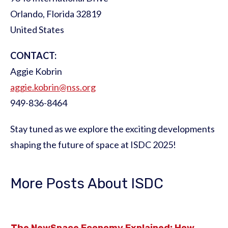
Orlando, Florida 32819
United States
CONTACT:
Aggie Kobrin
aggie.kobrin@nss.org
949-836-8464
Stay tuned as we explore the exciting developments
shaping the future of space at ISDC 2025!
More Posts About ISDC
The NewSpace Economy Explained: How