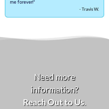
me forever!"
- Travis W.
Need more
information?
Reach Out to Us
.