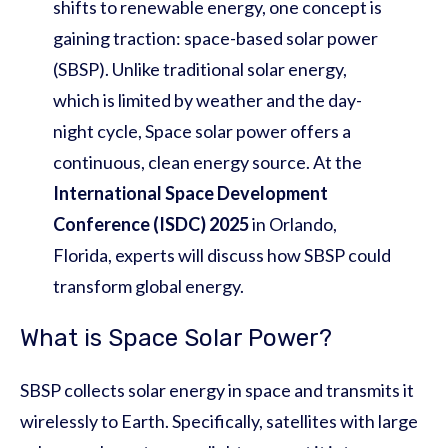
shifts to renewable energy, one concept is
gaining traction: space-based solar power
(SBSP). Unlike traditional solar energy,
which is limited by weather and the day-
night cycle, Space solar power offers a
continuous, clean energy source. At the
International Space Development
Conference (ISDC) 2025
in Orlando,
Florida, experts will discuss how SBSP could
transform global energy.
What is Space Solar Power?
SBSP collects solar energy in space and transmits it
wirelessly to Earth. Specifically, satellites with large