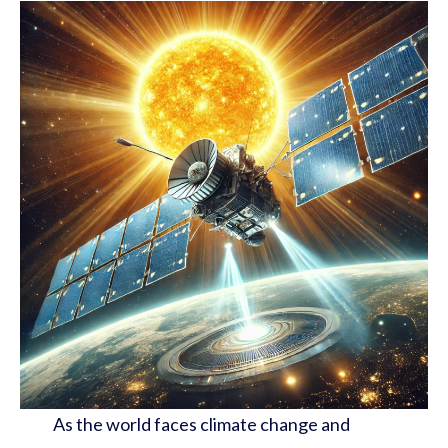
As the world faces climate change and