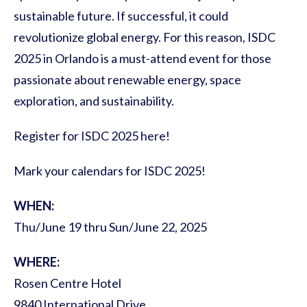
sustainable future. If successful, it could
revolutionize global energy. For this reason, ISDC
2025 in Orlando is a must-attend event for those
passionate about renewable energy, space
exploration, and sustainability.
Register for ISDC 2025 here!
Mark your calendars for ISDC 2025!
WHEN:
Thu/June 19 thru Sun/June 22, 2025
WHERE:
Rosen Centre Hotel
9840 International Drive