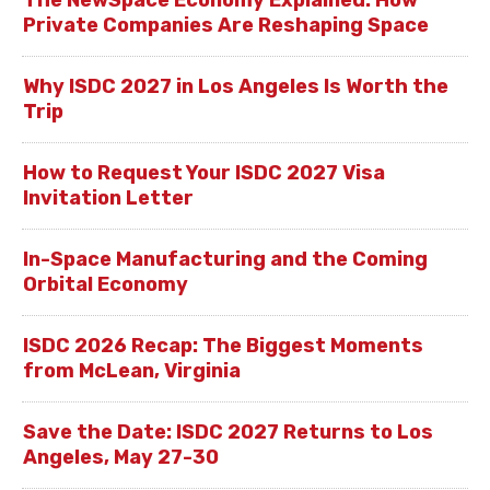
Private Companies Are Reshaping Space
Why ISDC 2027 in Los Angeles Is Worth the
Trip
How to Request Your ISDC 2027 Visa
Invitation Letter
In-Space Manufacturing and the Coming
Orbital Economy
ISDC 2026 Recap: The Biggest Moments
from McLean, Virginia
Save the Date: ISDC 2027 Returns to Los
Angeles, May 27-30