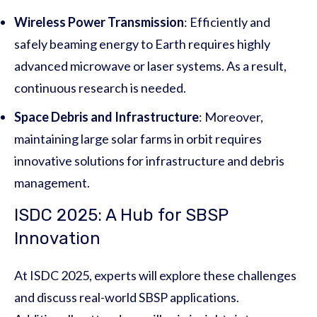
Wireless Power Transmission
: Efficiently and
safely beaming energy to Earth requires highly
advanced microwave or laser systems. As a result,
continuous research is needed.
Space Debris and Infrastructure
: Moreover,
maintaining large solar farms in orbit requires
innovative solutions for infrastructure and debris
management.
ISDC 2025: A Hub for SBSP
Innovation
At ISDC 2025, experts will explore these challenges
and discuss real-world SBSP applications.