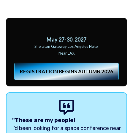
May 27-30, 2027
Sheraton Gateway Los Angeles Hotel
Near LAX
REGISTRATION BEGINS AUTUMN 2026
"These are my people!
I’d been looking for a space conference near