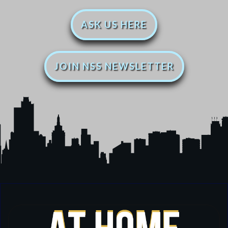
ASK US HERE
JOIN NSS NEWSLETTER