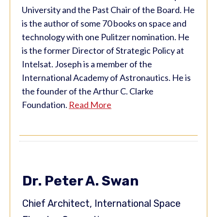
University and the Past Chair of the Board. He
is the author of some 70 books on space and
technology with one Pulitzer nomination. He
is the former Director of Strategic Policy at
Intelsat. Joseph is a member of the
International Academy of Astronautics. He is
the founder of the Arthur C. Clarke
Foundation.
Read More
Dr. Peter A. Swan
Chief Architect, International Space