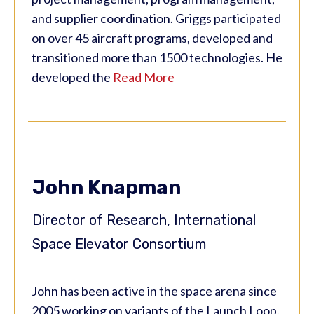
and supplier coordination. Griggs participated
on over 45 aircraft programs, developed and
transitioned more than 1500 technologies. He
developed the
Read More
John Knapman
Director of Research, International
Space Elevator Consortium
John has been active in the space arena since
2005 working on variants of the Launch Loop.