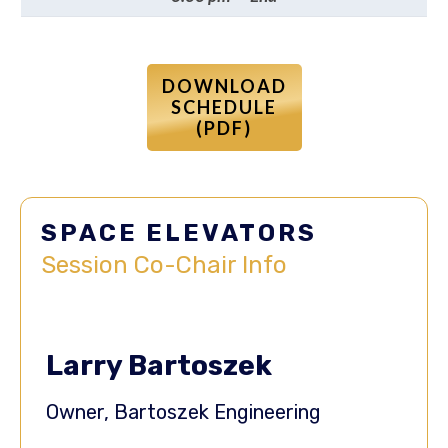
DOWNLOAD
SCHEDULE
(PDF)
SPACE ELEVATORS
Session
Co-Chair
Info
Larry Bartoszek
Owner, Bartoszek Engineering