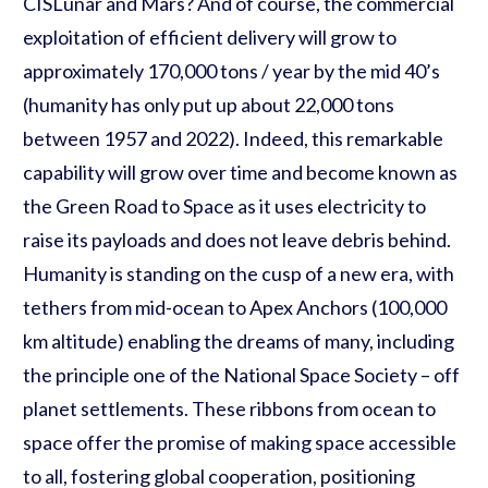
CISLunar and Mars? And of course, the commercial
exploitation of efficient delivery will grow to
approximately 170,000 tons / year by the mid 40’s
(humanity has only put up about 22,000 tons
between 1957 and 2022). Indeed, this remarkable
capability will grow over time and become known as
the Green Road to Space as it uses electricity to
raise its payloads and does not leave debris behind.
Humanity is standing on the cusp of a new era, with
tethers from mid-ocean to Apex Anchors (100,000
km altitude) enabling the dreams of many, including
the principle one of the National Space Society – off
planet settlements. These ribbons from ocean to
space offer the promise of making space accessible
to all, fostering global cooperation, positioning