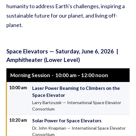
humanity to address Earth’s challenges, inspiring a
sustainable future for our planet, and living off-
planet.
Space Elevators — Saturday, June 6, 2026 |
Amphitheater (Lower Level)
Morning Session · 10:00 am – 12:00 noon
10:00 am
Laser Power Beaming to Climbers on the
Space Elevator
Larry Bartoszek — International Space Elevator
Consortium
10:20 am
Solar Power for Space Elevators
Dr. John Knapman — International Space Elevator
Consortium