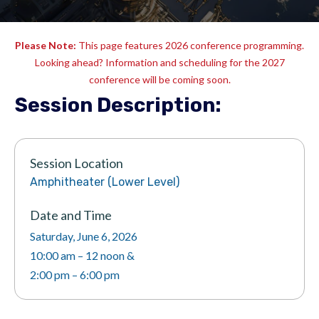
Please Note:
This page features 2026 conference programming.
Looking ahead? Information and scheduling for the 2027
conference will be coming soon.
Session Description:
Session Location
Amphitheater (Lower Level)
Date and Time
Saturday, June 6, 2026
10:00 am – 12 noon &
2:00 pm – 6:00 pm