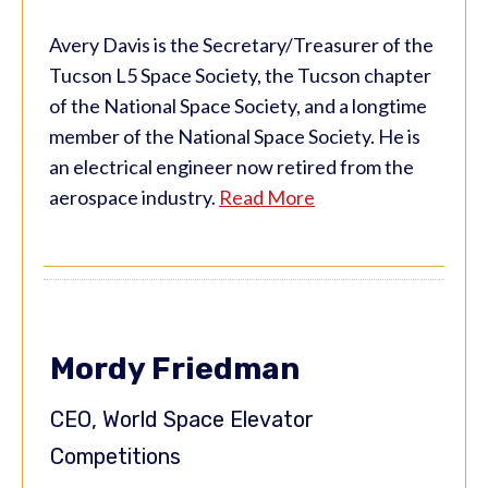
Avery Davis is the Secretary/Treasurer of the
Tucson L5 Space Society, the Tucson chapter
of the National Space Society, and a longtime
member of the National Space Society. He is
an electrical engineer now retired from the
aerospace industry.
Read More
Mordy Friedman
CEO, World Space Elevator
Competitions