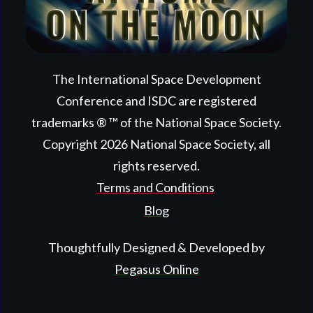
The International Space Development
Conference and ISDC are registered
trademarks ® ™ of the National Space Society.
Copyright
2026
National Space Society
, all
rights reserved.
Terms and Conditions
Blog
Thoughtfully Designed & Developed by
Pegasus Online