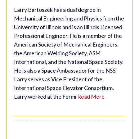
Larry Bartoszek has a dual degree in
Mechanical Engineering and Physics from the
University of Illinois and is an Illinois Licensed
Professional Engineer. He is a member of the
American Society of Mechanical Engineers,
the American Welding Society, ASM
International, and the National Space Society.
He is also a Space Ambassador for the NSS.
Larry serves as Vice President of the
International Space Elevator Consortium.
Larry worked at the Fermi
Read More