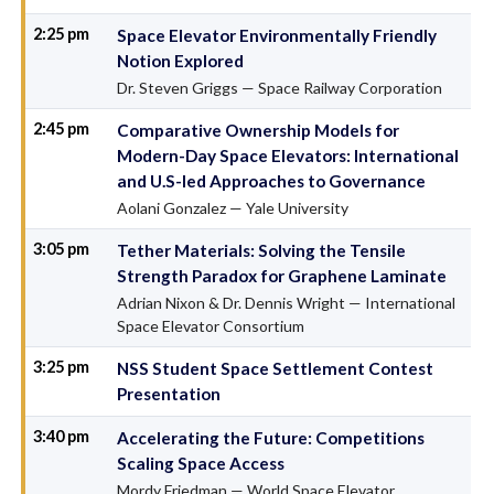
2:25 pm
Space Elevator Environmentally Friendly
Notion Explored
Dr. Steven Griggs — Space Railway Corporation
2:45 pm
Comparative Ownership Models for
Modern-Day Space Elevators: International
and U.S-led Approaches to Governance
Aolani Gonzalez — Yale University
3:05 pm
Tether Materials: Solving the Tensile
Strength Paradox for Graphene Laminate
Adrian Nixon & Dr. Dennis Wright — International
Space Elevator Consortium
3:25 pm
NSS Student Space Settlement Contest
Presentation
3:40 pm
Accelerating the Future: Competitions
Scaling Space Access
Mordy Friedman — World Space Elevator