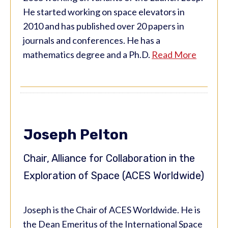
He started working on space elevators in
2010 and has published over 20 papers in
journals and conferences. He has a
mathematics degree and a Ph.D.
Read More
Joseph Pelton
Chair, Alliance for Collaboration in the
Exploration of Space (ACES Worldwide)
Joseph is the Chair of ACES Worldwide. He is
the Dean Emeritus of the International Space