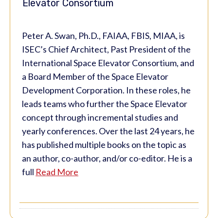
Elevator Consortium
Peter A. Swan, Ph.D., FAIAA, FBIS, MIAA, is
ISEC’s Chief Architect, Past President of the
International Space Elevator Consortium, and
a Board Member of the Space Elevator
Development Corporation. In these roles, he
leads teams who further the Space Elevator
concept through incremental studies and
yearly conferences. Over the last 24 years, he
has published multiple books on the topic as
an author, co-author, and/or co-editor. He is a
full
Read More