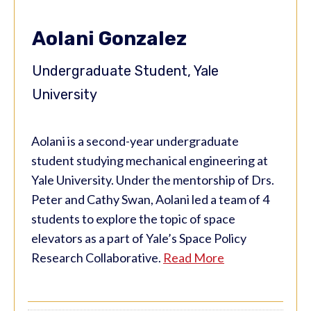
Aolani Gonzalez
Undergraduate Student, Yale
University
Aolani is a second-year undergraduate
student studying mechanical engineering at
Yale University. Under the mentorship of Drs.
Peter and Cathy Swan, Aolani led a team of 4
students to explore the topic of space
elevators as a part of Yale’s Space Policy
Research Collaborative.
Read More