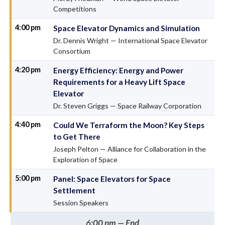
Competitions
4:00 pm
Space Elevator Dynamics and Simulation
Dr. Dennis Wright — International Space Elevator
Consortium
4:20 pm
Energy Efficiency: Energy and Power
Requirements for a Heavy Lift Space
Elevator
Dr. Steven Griggs — Space Railway Corporation
4:40 pm
Could We Terraform the Moon? Key Steps
to Get There
Joseph Pelton — Alliance for Collaboration in the
Exploration of Space
5:00 pm
Panel: Space Elevators for Space
Settlement
Session Speakers
6:00 pm — End