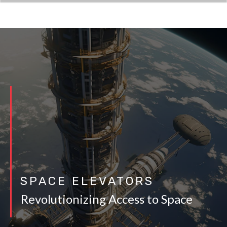
SPACE ELEVATORS
Revolutionizing Access to Space