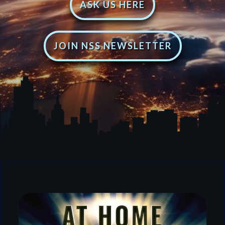
ASK US HERE
JOIN NSS NEWSLETTER