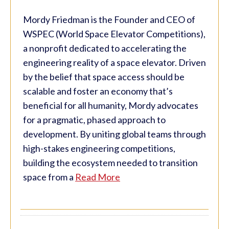
Mordy Friedman is the Founder and CEO of
WSPEC (World Space Elevator Competitions),
a nonprofit dedicated to accelerating the
engineering reality of a space elevator. Driven
by the belief that space access should be
scalable and foster an economy that’s
beneficial for all humanity, Mordy advocates
for a pragmatic, phased approach to
development. By uniting global teams through
high-stakes engineering competitions,
building the ecosystem needed to transition
space from a
Read More