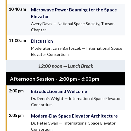
10:40 am
Microwave Power Beaming for the Space
Elevator
Avery Davis — National Space Society, Tucson
Chapter
11:00 am
Discussion
Moderator: Larry Bartoszek — International Space
Elevator Consortium
12:00 noon — Lunch Break
Afternoon Session · 2:00 pm – 6:00 pm
2:00 pm
Introduction and Welcome
Dr. Dennis Wright — International Space Elevator
Consortium
2:05 pm
Modern-Day Space Elevator Architecture
Dr. Peter Swan — International Space Elevator
Consortium