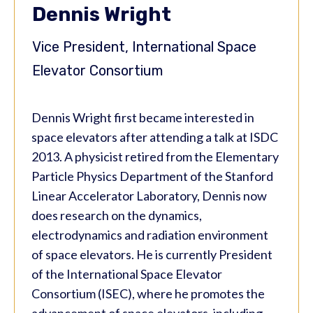
Dennis Wright
Vice President, International Space
Elevator Consortium
Dennis Wright first became interested in
space elevators after attending a talk at ISDC
2013. A physicist retired from the Elementary
Particle Physics Department of the Stanford
Linear Accelerator Laboratory, Dennis now
does research on the dynamics,
electrodynamics and radiation environment
of space elevators. He is currently President
of the International Space Elevator
Consortium (ISEC), where he promotes the
advancement of space elevators, including