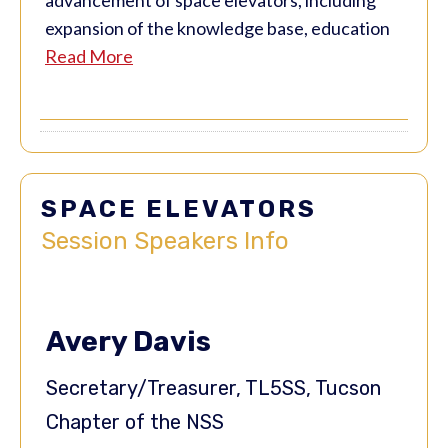
expansion of the knowledge base, education
Read More
SPACE ELEVATORS
Session
Speakers Info
Avery Davis
Secretary/Treasurer, TL5SS, Tucson
Chapter of the NSS