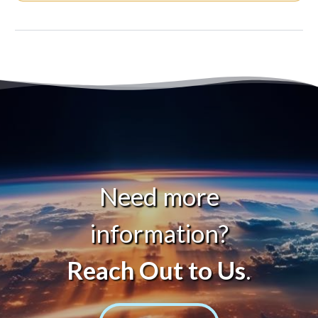
Need more
information?
Reach Out to Us
.