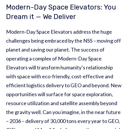
Modern-Day Space Elevators: You
Dream it — We Deliver
Modern-Day Space Elevators address the huge
challenges being embraced by the NSS – moving off
planet and saving our planet. The success of
operating a complex of Modern-Day Space
Elevators will transform humanity’s relationship
with space with eco-friendly, cost-effective and
efficient logistics delivery to GEO and beyond. New
opportunities will surface for space exploration,
resource utilization and satellite assembly beyond
the gravity well. Can you imagine, in the near future
– 2036 – delivery of 30,000 tons every year to GEO,