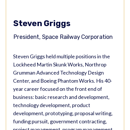
Steven Griggs
President, Space Railway Corporation
Steven Griggs held multiple positions in the
Lockheed Martin Skunk Works, Northrop
Grumman Advanced Technology Design
Center, and Boeing Phantom Works. His 40-
year career focused on the front end of
business: basic research and development,
technology development, product
development, prototyping, proposal writing,
funding pursuit, government contracting,
project management, program management,