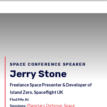
SPACE CONFERENCE SPEAKER
Jerry Stone
Freelance Space Presenter & Developer of
Island Zero, Spaceflight UK
Find Me At
Planetary Defense
Space
Sessions:
,