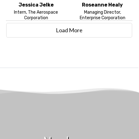
Jessica Jelke
Roseanne Healy
Intern, The Aerospace
Managing Director,
Corporation
Enterprise Corporation
Load More