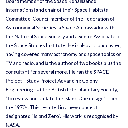
Board member of the Space Renaissance
International and chair of their Space Habitats
Committee, Council member of the Federation of
Astronomical Societies, a Space Ambassador with
the National Space Society and a Senior Associate of
the Space Studies Institute. He is also a broadcaster,
having covered many astronomy and space topics on
TV and radio, and is the author of two books plus the
consultant for several more. He ran the SPACE
Project – Study Project Advancing Colony
Engineering – at the British Interplanetary Society,
“to review and update the Island One design” from
the 1970s. This resulted in a new concept
designated “Island Zero”. His work is recognised by
NASA.