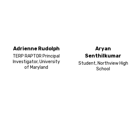
Adrienne Rudolph
Aryan
Senthilkumar
TERP RAPTOR Principal
Investigator, University
Student, Northview High
of Maryland
School