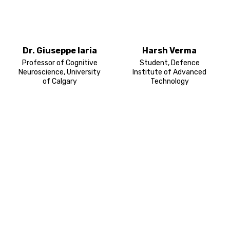
Dr. Giuseppe Iaria
Harsh Verma
Professor of Cognitive
Student, Defence
Neuroscience, University
Institute of Advanced
of Calgary
Technology