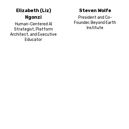
Elizabeth (Liz)
Steven Wolfe
Ngonzi
President and Co-
Founder, Beyond Earth
Human-Centered AI
Institute
Strategist, Platform
Architect, and Executive
Educator