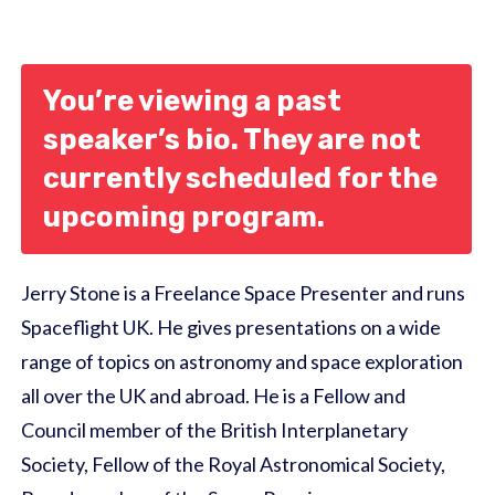
You’re viewing a past
speaker’s bio. They are not
currently scheduled for the
upcoming program.
Jerry Stone is a Freelance Space Presenter and runs
Spaceflight UK. He gives presentations on a wide
range of topics on astronomy and space exploration
all over the UK and abroad. He is a Fellow and
Council member of the British Interplanetary
Society, Fellow of the Royal Astronomical Society,