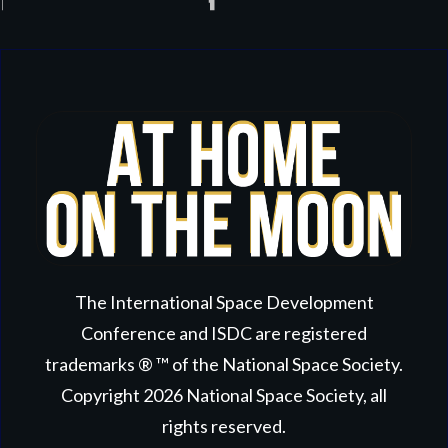
The International Space Development
Conference and ISDC are registered
trademarks ® ™ of the National Space Society.
Copyright
2026
National Space Society
, all
rights reserved.