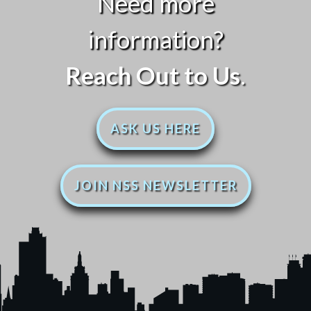
Need more
information?
Reach Out to Us
.
ASK US HERE
JOIN NSS NEWSLETTER