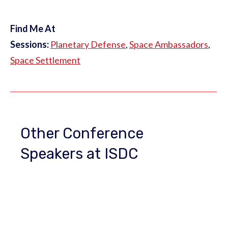
Find Me At
Sessions:
Planetary Defense
,
Space Ambassadors
,
Space Settlement
Other Conference
Speakers at ISDC