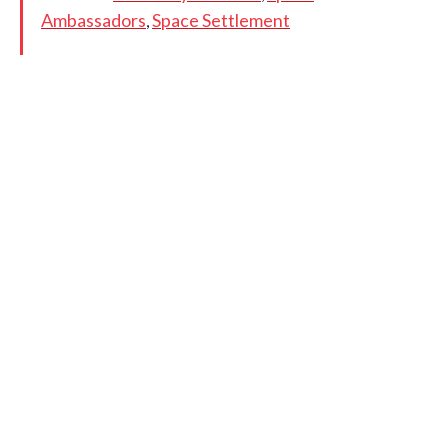
Ambassadors
Space Settlement
,