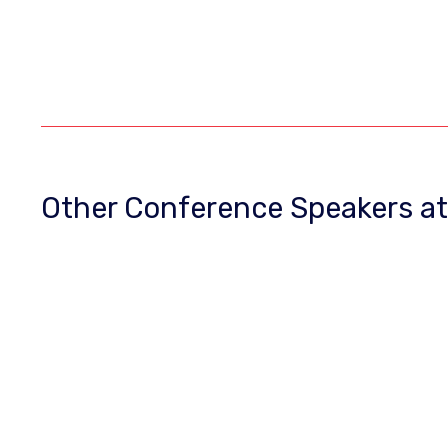
Other Conference Speakers a