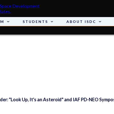
AM
STUDENTS
ABOUT ISDC
er: "Look Up, It's an Asteroid" and IAF PD-NEO Sympo