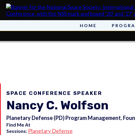
HOME
PROGR
SPACE CONFERENCE SPEAKER
Nancy C. Wolfson
Planetary Defense (PD) Program Management, Found
Find Me At
Planetary Defense
Sessions: