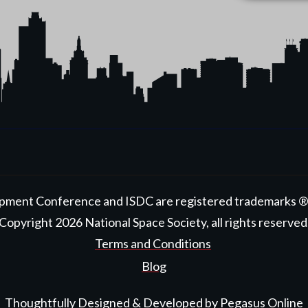
pment Conference and ISDC are registered trademarks ® ™
Copyright
2026
National Space Society
, all rights reserved
Terms and Conditions
Blog
Thoughtfully Designed & Developed by
Pegasus Online