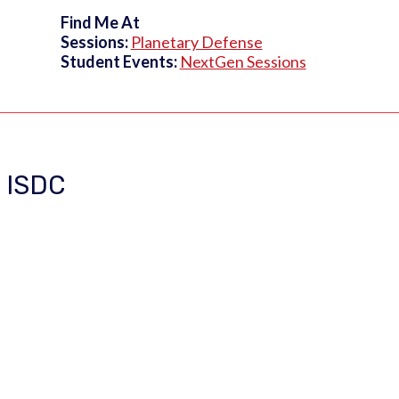
Find Me At
Sessions:
Planetary Defense
Student Events:
NextGen Sessions
t ISDC