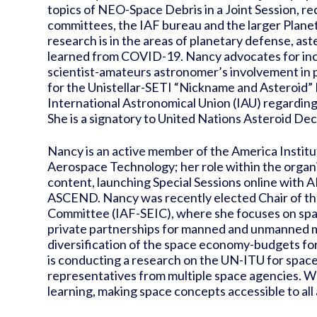
topics of NEO-Space Debris in a Joint Session, r
committees, the IAF bureau and the larger Pla
research is in the areas of planetary defense, ast
learned from COVID-19. Nancy advocates for incr
scientist-amateurs astronomer’s involvement in 
for the Unistellar-SETI “Nickname and Asteroid”
International Astronomical Union (IAU) regardin
She is a signatory to United Nations Asteroid De
Nancy is an active member of the America Institu
Aerospace Technology; her role within the organ
content, launching Special Sessions online with A
ASCEND. Nancy was recently elected Chair of t
Committee (IAF-SEIC), where she focuses on space 
private partnerships for manned and unmanned mi
diversification of the space economy-budgets for v
is conducting a research on the UN-ITU for space 
representatives from multiple space agencies. Wo
learning, making space concepts accessible to all