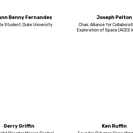
ann Benny Fernandes
Joseph Pelton
e Student, Duke University
Chair, Alliance for Collaborat
Exploration of Space (ACES 
Gerry Griffin
Ken Ruffin