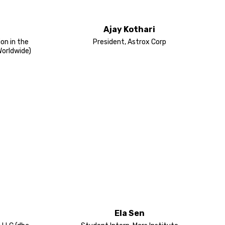
Ajay Kothari
ion in the
President, Astrox Corp
Worldwide)
Ela Sen