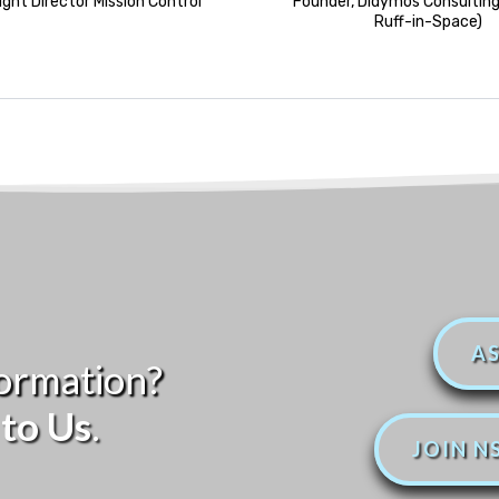
light Director Mission Control
Founder, Didymos Consulting
Ruff-in-Space)
AS
ormation?
to Us
.
JOIN N