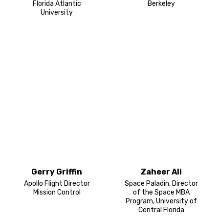
Florida Atlantic
Berkeley
University
Gerry Griffin
Zaheer Ali
Apollo Flight Director
Space Paladin, Director
Mission Control
of the Space MBA
Program, University of
Central Florida