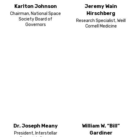
Karlton Johnson
Jeremy Wain
Hirschberg
Chairman, National Space
Society Board of
Research Specialist, Weill
Governors
Cornell Medicine
Dr. Joseph Meany
William W. “Bill”
Gardiner
President, Interstellar