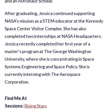
and an Astronaut Scholar.
After graduating, Jessica continued supporting
NASA’s mission as a STEM educator at the Kennedy
Space Center Visitor Complex. She has also
completed two internships at NASA Headquarters.
Jessica recently completed her first year of a
master’s program at The George Washington
University, where she is concentrating in Space
Systems Engineering and Space Policy. She is
currently interning with The Aerospace
Corporation.
Find Me At
Sessions:
Rising Stars