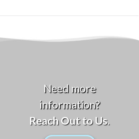
Need more
information?
Reach Out to Us
.