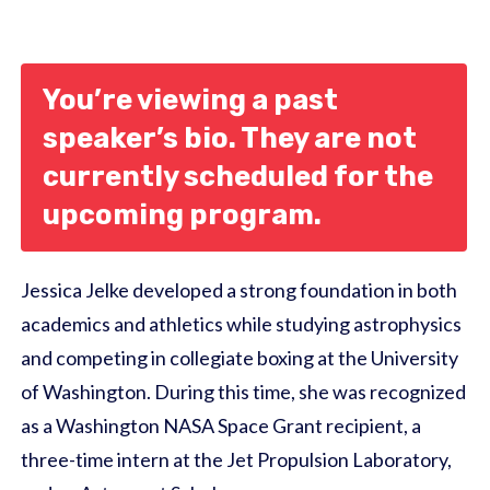
You’re viewing a past
speaker’s bio. They are not
currently scheduled for the
upcoming program.
Jessica Jelke developed a strong foundation in both
academics and athletics while studying astrophysics
and competing in collegiate boxing at the University
of Washington. During this time, she was recognized
as a Washington NASA Space Grant recipient, a
three-time intern at the Jet Propulsion Laboratory,