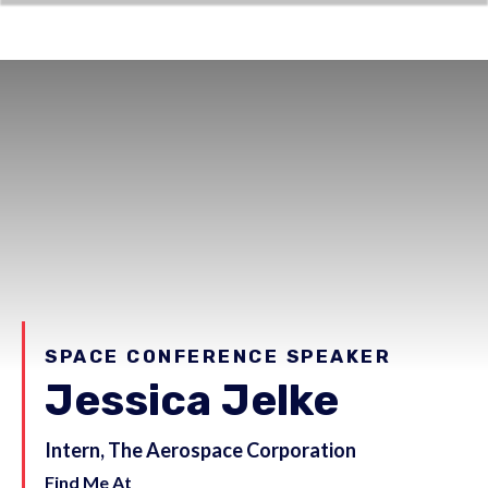
SPACE CONFERENCE SPEAKER
Jessica Jelke
Intern, The Aerospace Corporation
Find Me At