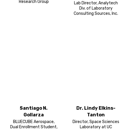
Research Group
Lab Director, Analytech
Div. of Laboratory
Consulting Sources, Inc.
Santiago N.
Dr. Lindy Elkins-
Gollarza
Tanton
BLUECUBE Aerospace,
Director, Space Sciences
Dual Enrollment Student,
Laboratory at UC