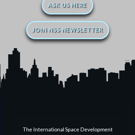
ASK US HERE
JOIN NSS NEWSLETTER
The International Space Development