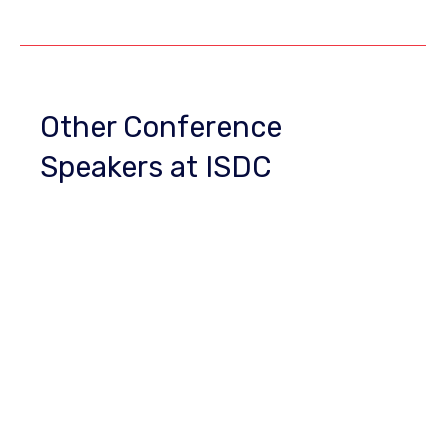
Other Conference
Speakers at ISDC