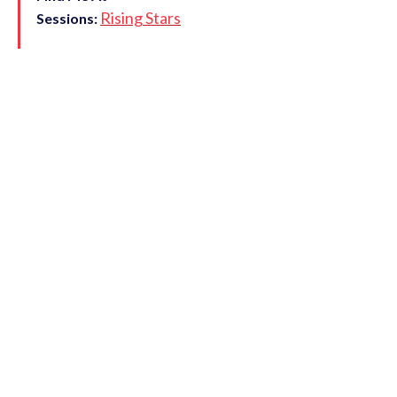
Rising Stars
Sessions: